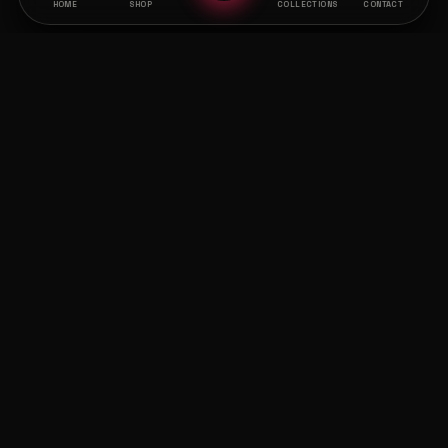
HOME
SHOP
COLLECTIONS
CONTACT
CURATED ARCHIVES
THE OUTLINE