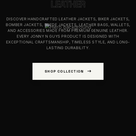
LEATHER
DISCOVER HANDCRAFTED LEATHER JACKETS, BIKER JACKETS,
BOMBER JACKETS, SUEDE JACKETS, LEATHER BAGS, WALLETS,
AND ACCESSORIES MADE FROM PREMIUM GENUINE LEATHER.
EVERY JONNY N GUYS PRODUCT IS DESIGNED WITH
EXCEPTIONAL CRAFTSMANSHIP, TIMELESS STYLE, AND LONG-
LASTING DURABILITY.
SHOP COLLECTION