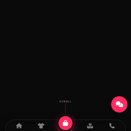
SCROLL