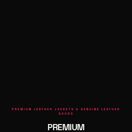
PREMIUM LEATHER JACKETS & GENUINE LEATHER
GOODS
PREMIUM