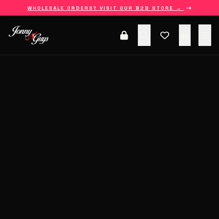
WHOLESALE ORDERS? VISIT OUR B2B STORE →
HOME
ALL COLLECTIONS
SHOP
ABOUT US
BLOGS